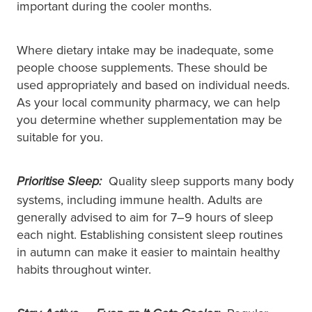
important during the cooler months.
Where dietary intake may be inadequate, some
people choose supplements. These should be
used appropriately and based on individual needs.
As your local community pharmacy, we can help
you determine whether supplementation may be
suitable for you.
Quality sleep supports many body
Prioritise Sleep:
systems, including immune health. Adults are
generally advised to aim for 7–9 hours of sleep
each night. Establishing consistent sleep routines
in autumn can make it easier to maintain healthy
habits throughout winter.