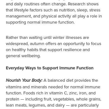
and daily routines often change. Research shows
that lifestyle factors such as nutrition, sleep, stress
management, and physical activity all play a role in
supporting normal immune function.
Rather than waiting until winter illnesses are
widespread, autumn offers an opportunity to focus
on healthy habits that support resilience and
general wellbeing.
Everyday Ways to Support Immune Function
A balanced diet provides the
Nourish Your Body:
vitamins and minerals needed for normal immune
function. Foods rich in vitamin C, zinc, iron, and
protein — including fruit, vegetables, whole grains,
lean meats, legumes, and dairy — are particularly