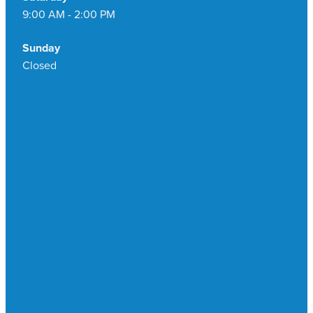
9:00 AM - 2:00 PM
Sunday
Closed