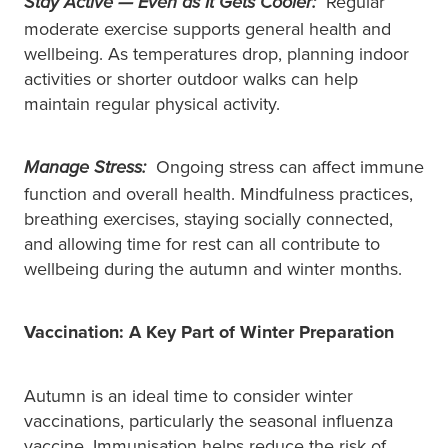
Regular
Stay Active — Even as It Gets Cooler:
moderate exercise supports general health and
wellbeing. As temperatures drop, planning indoor
activities or shorter outdoor walks can help
maintain regular physical activity.
Ongoing stress can affect immune
Manage Stress:
function and overall health. Mindfulness practices,
breathing exercises, staying socially connected,
and allowing time for rest can all contribute to
wellbeing during the autumn and winter months.
Vaccination: A Key Part of Winter Preparation
Autumn is an ideal time to consider winter
vaccinations, particularly the seasonal influenza
vaccine. Immunisation helps reduce the risk of