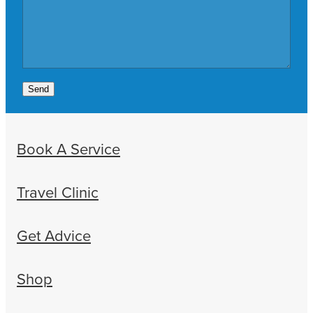
Send
Book A Service
Travel Clinic
Get Advice
Shop