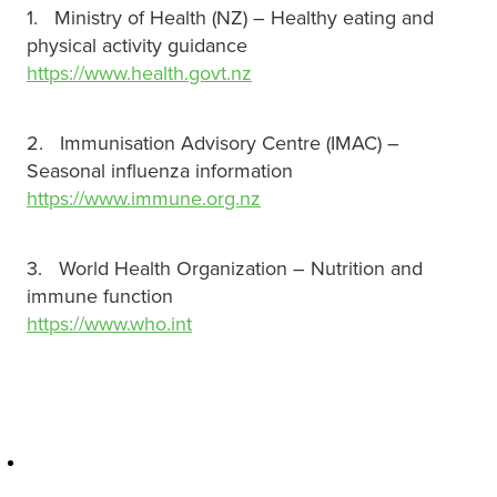
1. Ministry of Health (NZ) – Healthy eating and
physical activity guidance
https://www.health.govt.nz
2. Immunisation Advisory Centre (IMAC) –
Seasonal influenza information
https://www.immune.org.nz
3. World Health Organization – Nutrition and
immune function
https://www.who.int