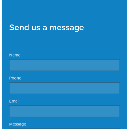
Send us a message
Name
Phone
Email
Message