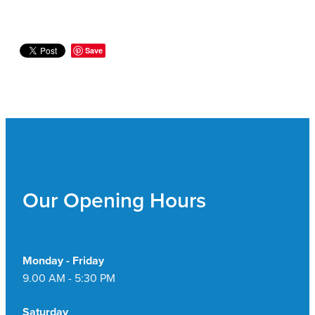
Save
Our Opening Hours
Monday - Friday
9.00 AM - 5:30 PM
Saturday