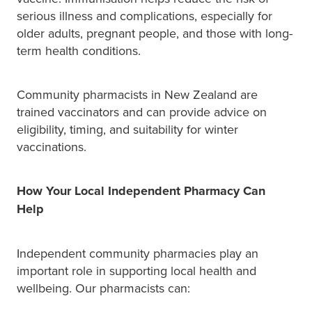
serious illness and complications, especially for
older adults, pregnant people, and those with long-
term health conditions.
Community pharmacists in New Zealand are
trained vaccinators and can provide advice on
eligibility, timing, and suitability for winter
vaccinations.
How Your Local Independent Pharmacy Can
Help
Independent community pharmacies play an
important role in supporting local health and
wellbeing. Our pharmacists can: