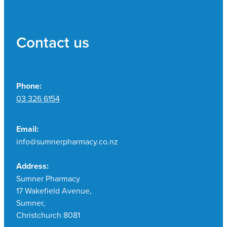
Contact us
Phone:
03 326 6154
Email:
info@sumnerpharmacy.co.nz
Address:
Sumner Pharmacy
17 Wakefield Avenue,
Sumner,
Christchurch 8081