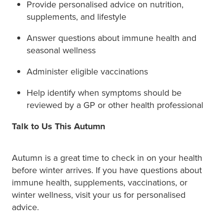
Provide personalised advice on nutrition,
supplements, and lifestyle
Answer questions about immune health and
seasonal wellness
Administer eligible vaccinations
Help identify when symptoms should be
reviewed by a GP or other health professional
Talk to Us This Autumn
Autumn is a great time to check in on your health
before winter arrives. If you have questions about
immune health, supplements, vaccinations, or
winter wellness, visit your us for personalised
advice.