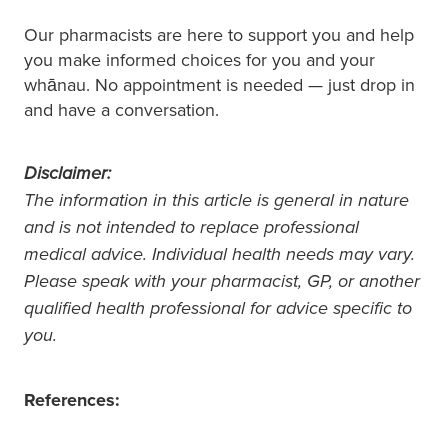
Our pharmacists are here to support you and help
you make informed choices for you and your
whānau. No appointment is needed — just drop in
and have a conversation.
Disclaimer:
The information in this article is general in nature
and is not intended to replace professional
medical advice. Individual health needs may vary.
Please speak with your pharmacist, GP, or another
qualified health professional for advice specific to
you.
References: