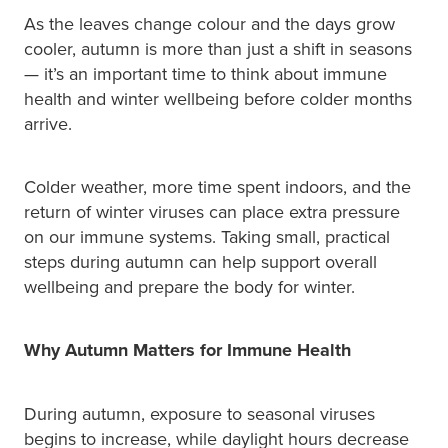
As the leaves change colour and the days grow
Pain Relief
Travel Clinic
cooler, autumn is more than just a shift in seasons
— it’s an important time to think about immune
Skin Care
health and winter wellbeing before colder months
arrive.
Sleep & Stress
Women's Health
Colder weather, more time spent indoors, and the
return of winter viruses can place extra pressure
on our immune systems. Taking small, practical
steps during autumn can help support overall
wellbeing and prepare the body for winter.
Why Autumn Matters for Immune Health
During autumn, exposure to seasonal viruses
begins to increase, while daylight hours decrease