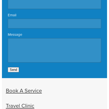
Email
Message
Send
Book A Service
Travel Clinic