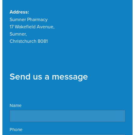
Address:
Sumner Pharmacy
17 Wakefield Avenue,
Sumner,
Christchurch 8081
Send us a message
Name
Phone