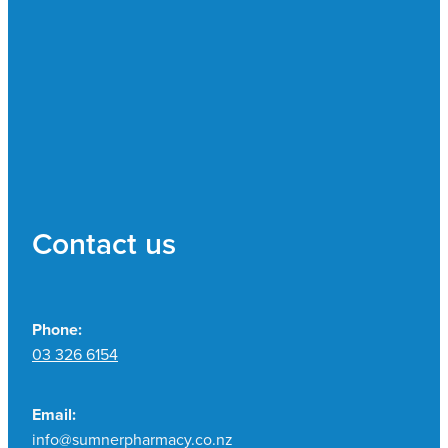
Contact us
Phone:
03 326 6154
Email:
info@sumnerpharmacy.co.nz