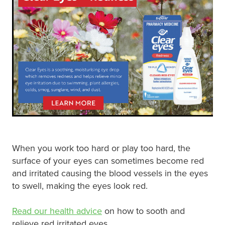
Digestive Care
Funded Children’s Conjunctivitis Treatment
Eye Care
Vaccinations
First Aid
Vitamin B12 Injections
Foot Care
Thrush Treatment
Hayfever & Allergies
Oral Contraceptive Pill
Heart Health
Silvasta, Viagra and Vedafil for Men
Home Healthcare
Blood Pressure Checks
When you work too hard or play too hard, the
surface of your eyes can sometimes become red
Immunity
Smoking Cessation Consultation
and irritated causing the blood vessels in the eyes
to swell, making the eyes look red.
Joints & Muscles
Medicine Disposal
Read our health advice
on how to sooth and
Nose & Sinus
Passport Photos
relieve red irritated eyes.