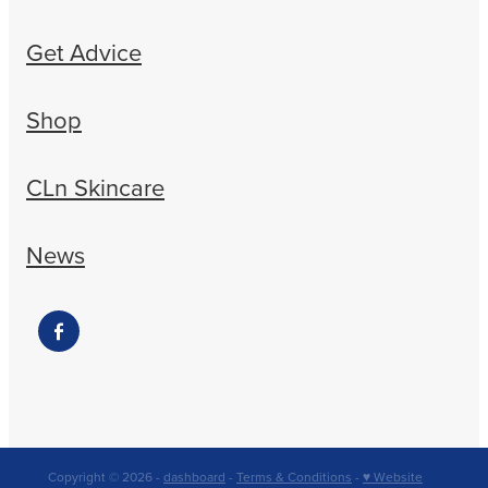
Get Advice
Shop
CLn Skincare
News
Copyright © 2026 -
dashboard
-
Terms & Conditions
-
♥ Website