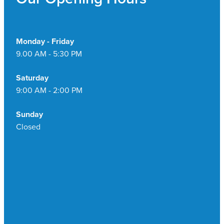
Monday - Friday
9.00 AM - 5:30 PM
Saturday
9:00 AM - 2:00 PM
Sunday
Closed