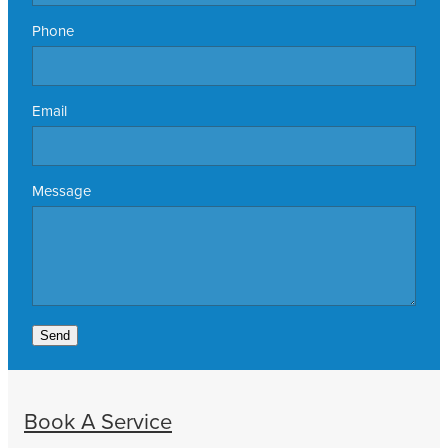
Phone
Email
Message
Send
Book A Service