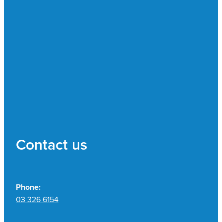
Contact us
Phone:
03 326 6154