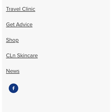
Travel Clinic
Get Advice
Shop
CLn Skincare
News