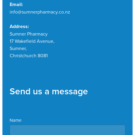
Email:
info@sumnerpharmacy.co.nz
Address:
Sumner Pharmacy
17 Wakefield Avenue,
Sumner,
Christchurch 8081
Send us a message
Name