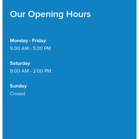
Pain Relief
Our Opening Hours
Travel Clinic
Skin Care
Sleep & Stress
Monday - Friday
9.00 AM - 5:30 PM
Women's Health
Saturday
9:00 AM - 2:00 PM
Sunday
Closed