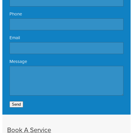
Phone
Email
Message
Send
Book A Service