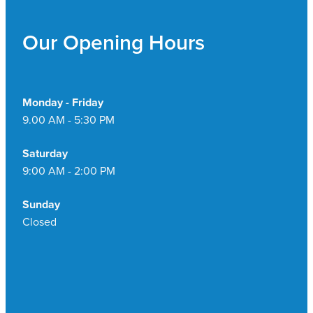
Pain Relief
Travel Clinic
Our Opening Hours
Skin Care
Sleep & Stress
Monday - Friday
9.00 AM - 5:30 PM
Women's Health
Saturday
9:00 AM - 2:00 PM
Sunday
Closed