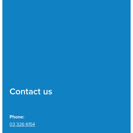
Contact us
Phone:
03 326 6154