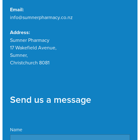
Email:
info@sumnerpharmacy.co.nz
Address:
Sumner Pharmacy
17 Wakefield Avenue,
Sumner,
Christchurch 8081
Send us a message
Name