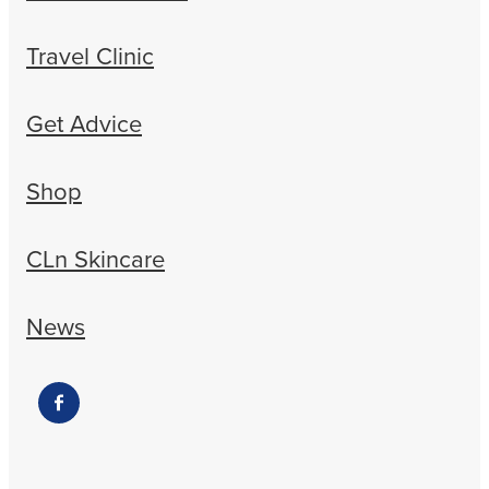
Travel Clinic
Get Advice
Shop
CLn Skincare
News